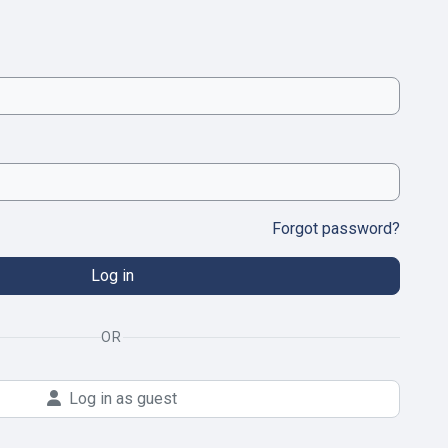
Forgot password?
Log in
OR
Log in as guest