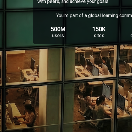
with peers, and achieve your goals.
You're part of a global learning comm
500M
150K
users
sites