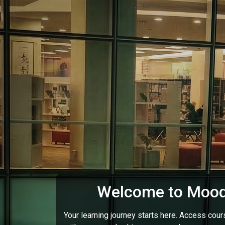
Skip to main content
Welcome to Mood
Your learning journey starts here. Access cou