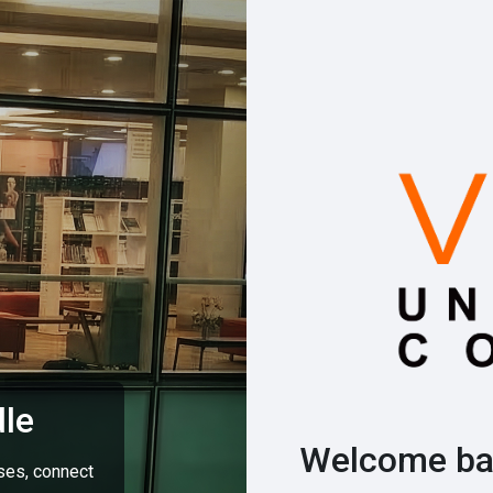
le
Welcome ba
rses, connect