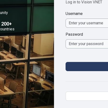
Log in to Vision VNET
unity
Username
200+
countries
Password