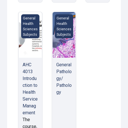
AHC 4013 Introduction to Health Service Managemen
General Pathology/ Pathology
General
General
Health
Health
Sciences
Sciences
Subjects
Subjects
AHC
General
4013
Patholo
Introdu
gy/
ction to
Patholo
Health
gy
Service
Manag
ement
The
course,