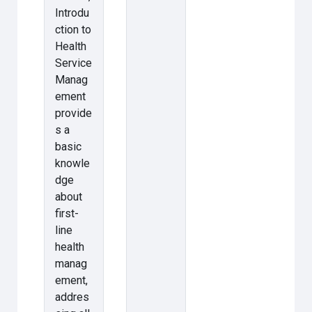
Introdu
ction to
Health
Service
Manag
ement
provide
s a
basic
knowle
dge
about
first-
line
health
manag
ement,
addres