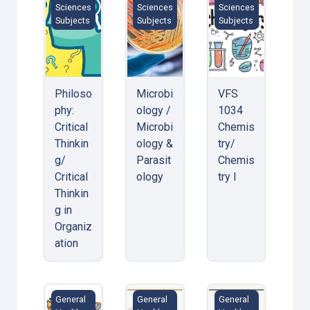
Sciences
Sciences
Sciences
Subjects
Subjects
Subjects
Philoso
Microbi
VFS
phy:
ology /
1034
Critical
Microbi
Chemis
Thinkin
ology &
try/
g/
Parasit
Chemis
Critical
ology
try I
Thinkin
g in
Organiz
ation
Biology / Biology I
Physics/ Physics for Radiographer
Mathematics/Mathe
General
General
General