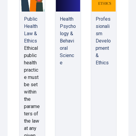
Public
Health
Profes
Health
Psycho
sionali
Law &
logy &
sm
Ethics
Behavi
Develo
Ethical
oral
pment
public
Scienc
&
health
e
Ethics
practic
e must
be set
within
the
parame
ters of
the law
at any
given