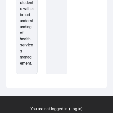
student
s with a
broad
underst
anding
of
health
service
s
manag
ement.
You are not logged in. (
Log in
)