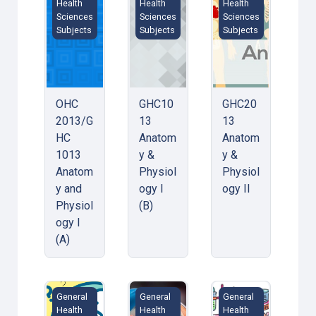
Health
Health
Health
Sciences
Sciences
Sciences
Subjects
Subjects
Subjects
OHC
GHC10
GHC20
2013/G
13
13
HC
Anatom
Anatom
1013
y &
y &
Anatom
Physiol
Physiol
y and
ogy I
ogy II
Physiol
(B)
ogy I
(A)
Philosophy: Critical Thinking/ Critical Thinking in Orga
Microbiology / Microbiology &amp; 
VFS 1034 Chemistry
General
General
General
Health
Health
Health