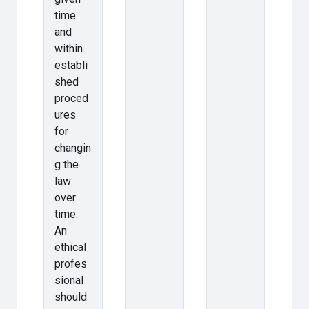
time
and
within
establi
shed
proced
ures
for
changin
g the
law
over
time.
An
ethical
profes
sional
should