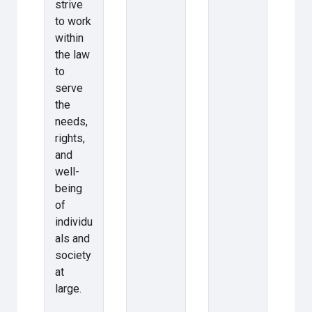
strive
to work
within
the law
to
serve
the
needs,
rights,
and
well-
being
of
individu
als and
society
at
large.