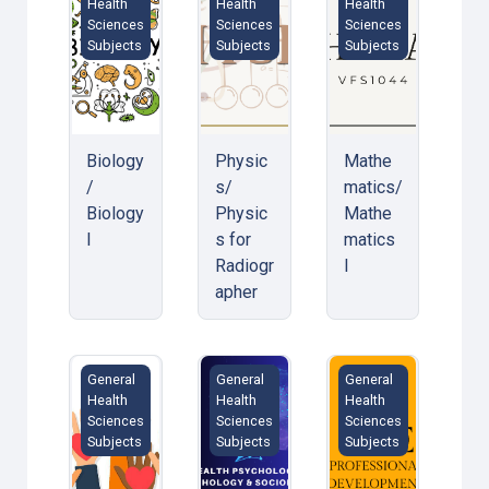
Health
Health
Health
Sciences
Sciences
Sciences
Subjects
Subjects
Subjects
Biology
Physic
Mathe
/
s/
matics/
Biology
Physic
Mathe
I
s for
matics
Radiogr
I
apher
Public Health Law &amp; Ethics
Health Psychology &amp; Behavioral
Professionalism De
General
General
General
Health
Health
Health
Sciences
Sciences
Sciences
Subjects
Subjects
Subjects