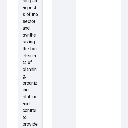
sing all
aspect
s of the
sector
and
synthe
sizing
the four
elemen
ts of
plannin
g,
organiz
ing,
staffing
and
control
to
provide