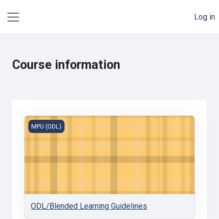
Skip to main content
Log in
Side panel
Course information
ODL/Blended Learning Guidelines
MPU (ODL)
ODL/Blended Learning Guidelines