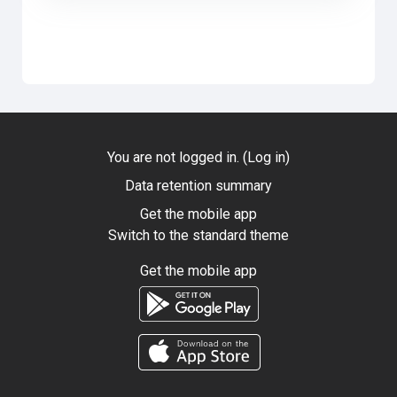
You are not logged in. (
Log in
)
Data retention summary
Get the mobile app
Switch to the standard theme
Get the mobile app