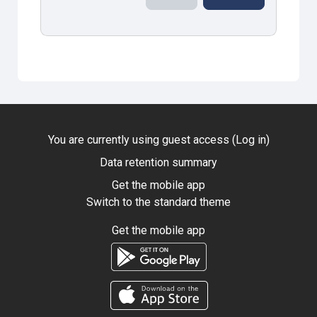
You are currently using guest access (
Log in
)
Data retention summary
Get the mobile app
Switch to the standard theme
Get the mobile app