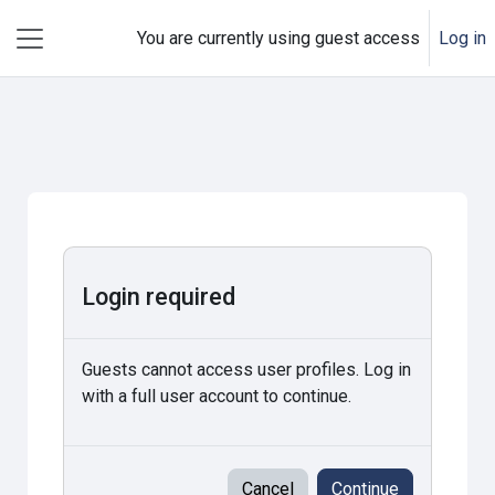
Skip to main content
You are currently using guest access
Log in
Side panel
Login required
Guests cannot access user profiles. Log in
with a full user account to continue.
Cancel
Continue