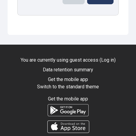
You are currently using guest access (
Log in
)
Data retention summary
Get the mobile app
Switch to the standard theme
Get the mobile app