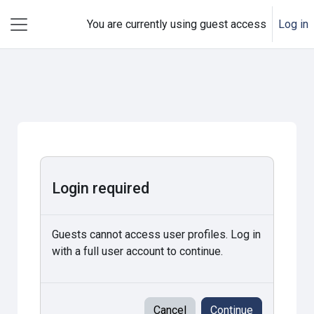
Skip to main content
You are currently using guest access
Log in
Side panel
Login required
Guests cannot access user profiles. Log in
with a full user account to continue.
Cancel
Continue