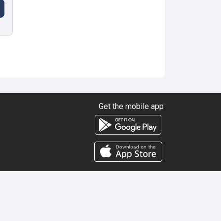
Get the mobile app