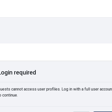
Login required
uests cannot access user profiles. Log in with a full user accoun
o continue.