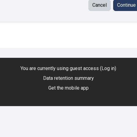
Cancel
Continue
You are currently using guest access (
Log in
)
Data retention summary
Get the mobile app