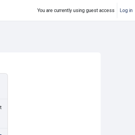
You are currently using guest access
Log in
t