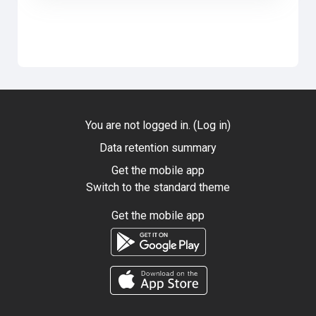
You are not logged in. (
Log in
)
Data retention summary
Get the mobile app
Switch to the standard theme
Get the mobile app