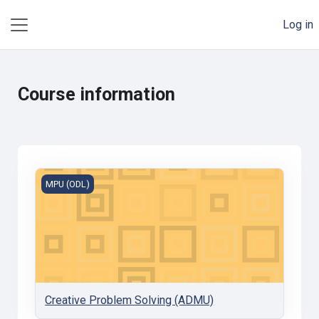
Skip to main content
Log in
Side panel
Course information
Creative Problem Solving (ADMU)
MPU (ODL)
Creative Problem Solving (ADMU)